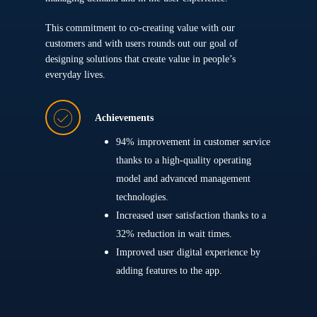
This commitment to co-creating value with our
customers and with users rounds out our goal of
designing solutions that create value in people’s
everyday lives.
Achievements
94% improvement in customer service
thanks to a high-quality operating
model and advanced management
technologies.
Increased user satisfaction thanks to a
32% reduction in wait times.
Improved user digital experience by
adding features to the app.