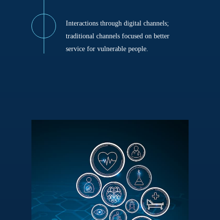
Interactions through digital channels;
traditional channels focused on better
service for vulnerable people.