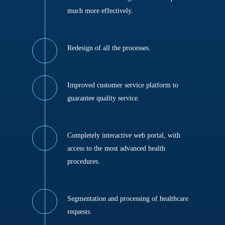
much more effectively.
Redesign of all the processes.
Improved customer service platform to
guarantee quality service.
Completely interactive web portal, with
access to the most advanced health
procedures.
Segmentation and processing of healthcare
requests.