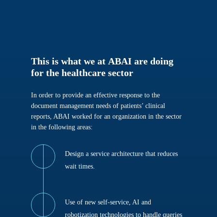
This
is
what
we
at
ABAI
are
doing
for
the
healthcare
sector
In order to provide an effective response to the
document management needs of patients’ clinical
reports, ABAI worked for an organization in the sector
in the following areas:
Design a service architecture that reduces
wait times.
Use of new self-service, AI and
robotization technologies to handle queries