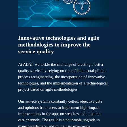
Innovative
technologies
and
agile
methodologies
to
improve
the
service
quality
At ABAI, we tackle the challenge of creating a better
quality service by relying on three fundamental pillars:
process reengineering, the incorporation of innovative
technologies, and the implementation of a technological
project based on agile methodologies.
Our service systems constantly collect objective data
and opinions from users to implement high-impact
improvements in the app, on websites and in patient
care channels. The result is a noticeable upgrade in
managing demand and in the user experience.