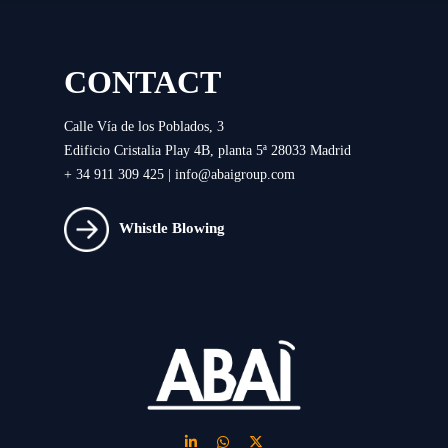
CONTACT
Calle Vía de los Poblados, 3
Edificio Cristalia Play 4B, planta 5ª 28033 Madrid
+ 34 911 309 425 |
info@abaigroup.com
Whistle Blowing