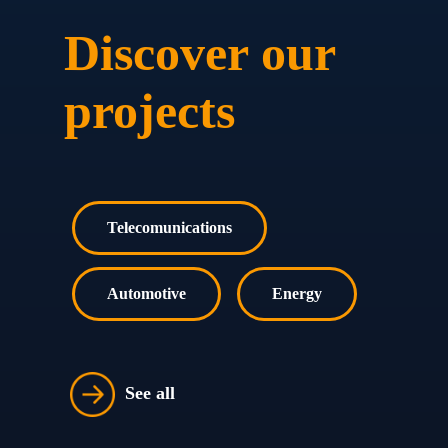
Discover our
projects
Telecomunications
Automotive
Energy
See all