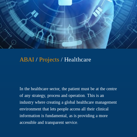
ABAI
/
Projects
/
Healthcare
In the healthcare sector, the patient must be at the centre
of any strategy, process and operation. This is an
industry where creating a global healthcare management
environment that lets people access all their clinical
information is fundamental, as is providing a more
accessible and transparent service.